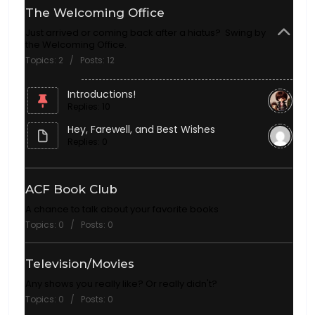
The Welcoming Office
Just arrived or coming back after a hiatus? Swing by
the Welcoming Office.
Topics: 2 / Posts: 12
Introductions!
Replies: 10
Hey, Farewell, and Best Wishes
Replies: 0
ACF Book Club
A chance to talk about your favorite books
Topics: 0 / Posts: 0
Television/Movies
Any shows you really like? Or really didn't?
Topics: 0 / Posts: 0