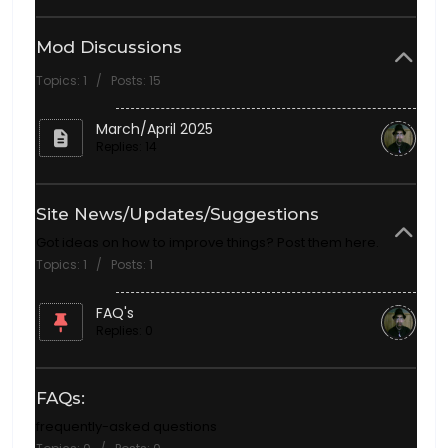
Mod Discussions
Topics: 1 / Posts: 15
March/April 2025
Replies: 14
Site News/Updates/Suggestions
Got ideas on how to improve things? Post them here.
Topics: 1 / Posts: 1
FAQ's
Replies: 0
FAQs:
frequently-asked questions