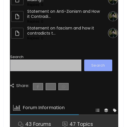
Replies: 0
Statement on Anti-Zionism and How
it Contradi...
Replies: 0
Statement on fascism and how it
contradicts t...
Replies: 0
Search
Search
Share:
Forum Information
43
Forums
47
Topics