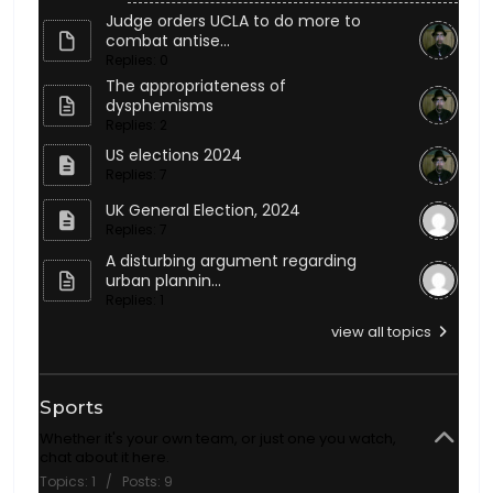
Judge orders UCLA to do more to
combat antise...
Replies: 0
The appropriateness of
dysphemisms
Replies: 2
US elections 2024
Replies: 7
UK General Election, 2024
Replies: 7
A disturbing argument regarding
urban plannin...
Replies: 1
view all topics
Sports
Whether it's your own team, or just one you watch,
chat about it here.
Topics: 1 / Posts: 9