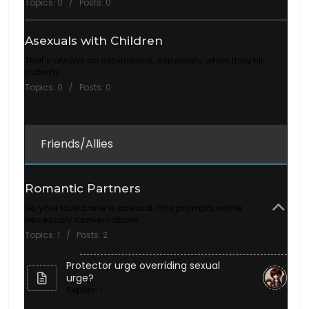
Topics: 0 / Posts: 0
Asexuals with Children
That's always an experience, especially when they hit
puberty...
Topics: 0 / Posts: 0
Friends/Allies
Romantic Partners
So your loved one is asexual. This prompts some
necessary conversations.
Topics: 1 / Posts: 2
Protector urge overriding sexual
urge?
Replies: 1