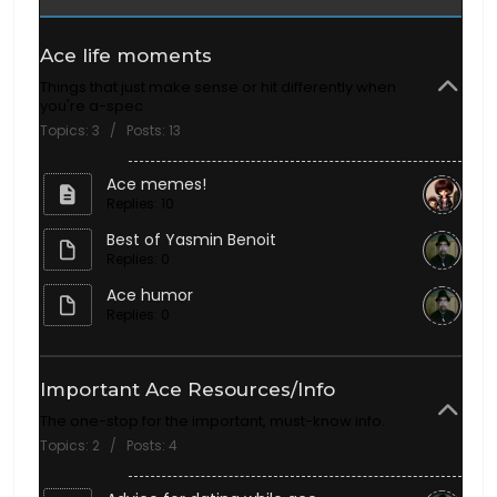
Ace life moments
Things that just make sense or hit differently when
you're a-spec
Topics: 3 / Posts: 13
Ace memes!
Replies: 10
Best of Yasmin Benoit
Replies: 0
Ace humor
Replies: 0
Important Ace Resources/Info
The one-stop for the important, must-know info.
Topics: 2 / Posts: 4