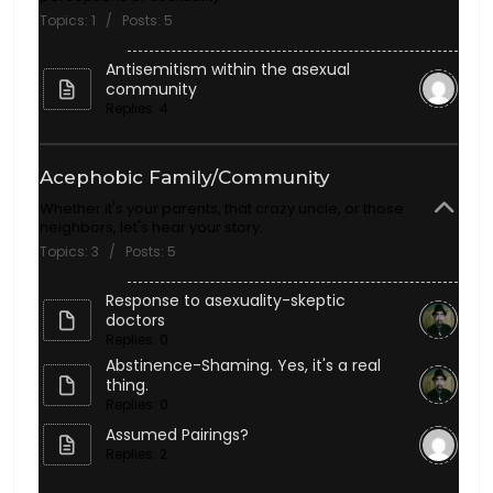
Topics: 1 / Posts: 5
Antisemitism within the asexual
community
Replies: 4
Acephobic Family/Community
Whether it's your parents, that crazy uncle, or those
neighbors, let's hear your story.
Topics: 3 / Posts: 5
Response to asexuality-skeptic
doctors
Replies: 0
Abstinence-Shaming. Yes, it's a real
thing.
Replies: 0
Assumed Pairings?
Replies: 2