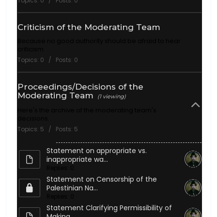
Topics: 0 / Posts: 0
Criticism of the Moderating Team
Because no good authority should be afraid to hear
criticism
Topics: 0 / Posts: 0
Proceedings/Decisions of the
Moderating Team
(1 viewing)
Here's the archive of the moderating team's
decisions.
Topics: 5 / Posts: 5
Statement on appropriate vs.
inappropriate wa...
Replies: 0
Statement on Censorship of the
Palestinian Na...
Replies: 0
Statement Clarifying Permissibility of
Making...