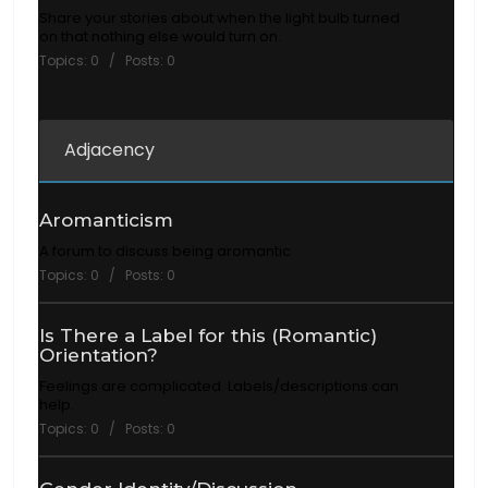
Share your stories about when the light bulb turned
on that nothing else would turn on.
Topics: 0 / Posts: 0
Adjacency
Aromanticism
A forum to discuss being aromantic
Topics: 0 / Posts: 0
Is There a Label for this (Romantic)
Orientation?
Feelings are complicated. Labels/descriptions can
help.
Topics: 0 / Posts: 0