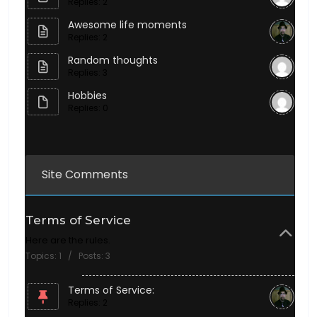
Replies: 2
Awesome life moments
Replies: 2
Random thoughts
Replies: 3
Hobbies
Replies: 0
Site Comments
Terms of Service
Here are the rules.
Topics: 1 / Posts: 3
Terms of Service:
Replies: 2