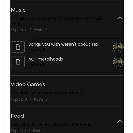
Music
Talk about your favorite (or least favorite) music
here.
Topics: 2 / Posts: 2
Songs you wish weren't about sex
Replies: 0
ACF metalheads
Replies: 0
Video Games
Talk about your favorite games here
Topics: 0 / Posts: 0
Food
A place to share recipes and preferences
Topics: 1 / Posts: 1