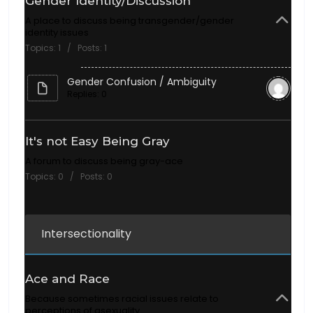
Gender Identity/Discussion
A place to discuss being transgender/gender
identity issues
Topics: 1 / Posts: 1
Gender Confusion / Ambiguity
Replies: 0
It's not Easy Being Gray
A forum to discuss being gray-ace
Topics: 0 / Posts: 0
Intersectionality
Ace and Race
Because sometimes racial issues relate to
perceptions of asexuality