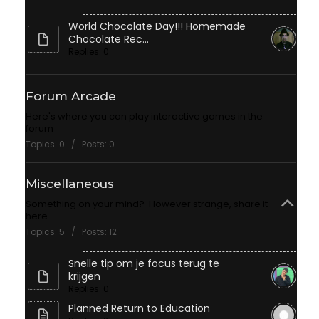
World Chocolate Day!!! Homemade
Chocolate Rec...
Replies: 0
Forum Arcade
Here's where you can play interactive games in the
forum
Topics: 0 / Posts: 0
Miscellaneous
Something on your mind? However strange, share it
here.
Topics: 5 / Posts: 12
Snelle tip om je focus terug te
krijgen
Replies: 0
Planned Return to Education