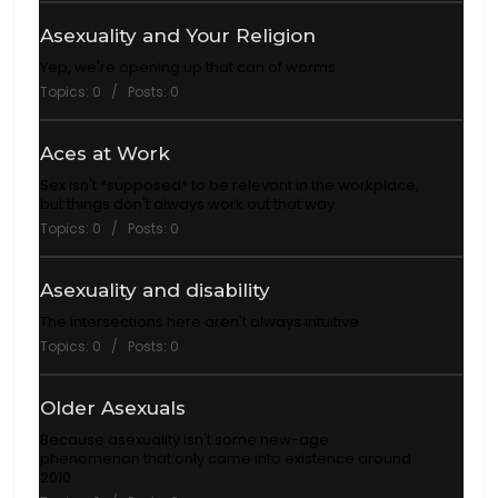
Asexuality and Your Religion
Yep, we're opening up that can of worms.
Topics: 0 / Posts: 0
Aces at Work
Sex isn't *supposed* to be relevant in the workplace,
but things don't always work out that way.
Topics: 0 / Posts: 0
Asexuality and disability
The intersections here aren't always intuitive
Topics: 0 / Posts: 0
Older Asexuals
Because asexuality isn't some new-age
phenomenon that only came into existence around
2010