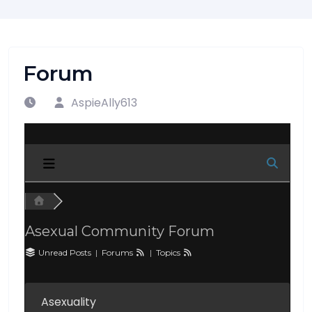
Forum
AspieAlly613
Asexual Community Forum
Unread Posts
|
Forums
|
Topics
Asexuality