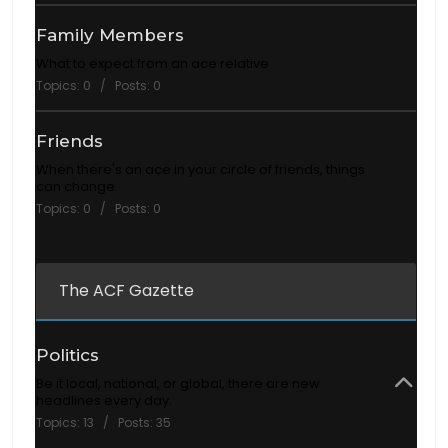
Family Members
What to expect from an ace relative
Topics: 0 / Posts: 0
Friends
When there's an ace in your circle of friends, things
can change.
Topics: 0 / Posts: 0
The ACF Gazette
Politics
Be it local, national, or global, there are new
headlines every day.
Topics: 13 / Posts: 35