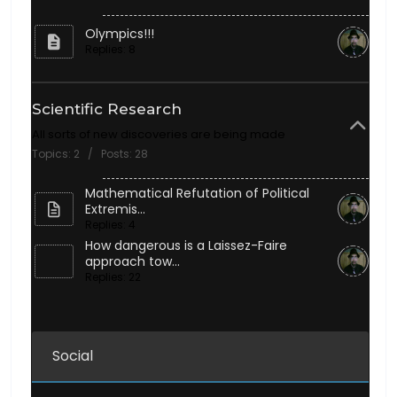
Olympics!!!
Replies: 8
Scientific Research
All sorts of new discoveries are being made
Topics: 2 / Posts: 28
Mathematical Refutation of Political
Extremis...
Replies: 4
How dangerous is a Laissez-Faire
approach tow...
Replies: 22
Social