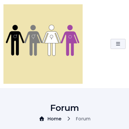
Skip
to
content
Forum
Home
Forum