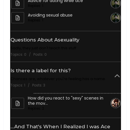
Advice for dating while ace
Replies: 1
Avoiding sexual abuse
Replies: 1
Questions About Asexuality
Sadly, they just don't teach this stuff
Topics: 0 / Posts: 0
Is there a label for this?
Chances are, whatever you're feeling has a name.
Topics: 1 / Posts: 3
How did you react to "sexy" scenes in
the mov...
Replies: 2
...And That's When I Realized I was Ace