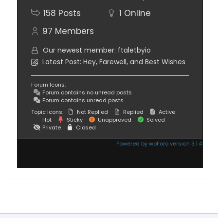
158
Posts
1
Online
97
Members
Our newest member:
ftaletbyio
Latest Post:
Hey, Farewell, and Best Wishes
Forum Icons:
Forum contains no unread posts
Forum contains unread posts
Topic Icons:
Not Replied
Replied
Active
Hot
Sticky
Unapproved
Solved
Private
Closed
Powered by wpForo version 3.1.4