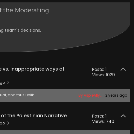
f the Moderating
ng team's decisions.
 vs. inappropriate ways of
Posts: 1
Views: 1029
ago
l, and thus unlik...
By AspieAlly...
2 years ago
f the Palestinian Narrative
Posts: 1
Views: 740
ago