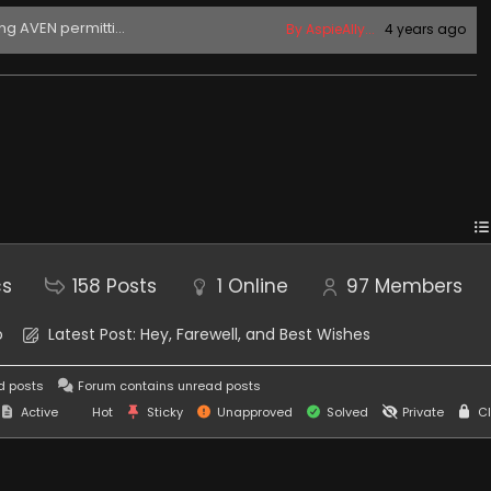
ing AVEN permitti...
By AspieAlly...
4 years ago
cs
158
Posts
1
Online
97
Members
o
Latest Post:
Hey, Farewell, and Best Wishes
d posts
Forum contains unread posts
Active
Hot
Sticky
Unapproved
Solved
Private
Cl