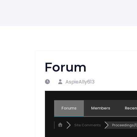
Forum
AspieAlly613
Forums
Members
Recen
Site Comments
Proceedings/De