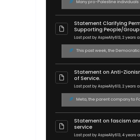
Many pro-Palestine individuals
Statement Clarifying Permi
Supporting People/Group
Last post by AspieAlly613
, 2 years 
This past week, the Democratic S
Statement on Anti-Zionis
of Service.
Last post by AspieAlly613
, 2 years 
Meta, the parent company to Fac
Statement on fascism and
service
Last post by AspieAlly613
, 4 years 