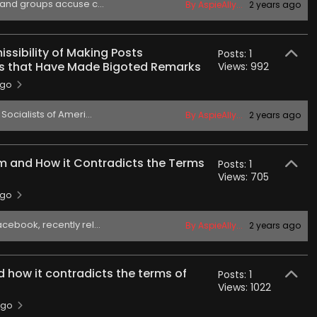
 and groups accuse c...
By AspieAlly...
2 years ago
ssibility of Making Posts
Posts: 1
s that Have Made Bigoted Remarks
Views: 992
ago
ocialists of Ameri...
By AspieAlly...
2 years ago
m and How it Contradicts the Terms
Posts: 1
Views: 705
ago
ebook, recently rel...
By AspieAlly...
2 years ago
 how it contradicts the terms of
Posts: 1
Views: 1022
ago