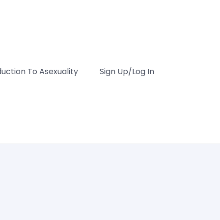
duction To Asexuality
Sign Up/Log In