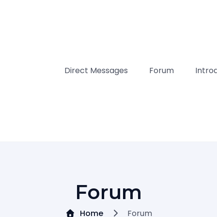
Direct Messages
Forum
Intro
Forum
Home
Forum