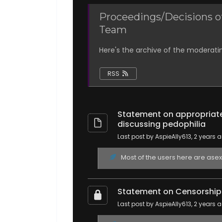
Proceedings/Decisions o
Team
Here's the archive of the moderati
RSS
Statement on appropriate
discussing pedophilia
Last post by AspieAlly613
, 2 years 
Most of the users here are asexua
Statement on Censorship o
Last post by AspieAlly613
, 2 years 