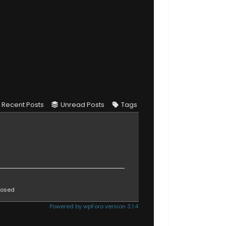
Recent Posts
Unread Posts
Tags
osed
Powered by wpForo version 3.1.4