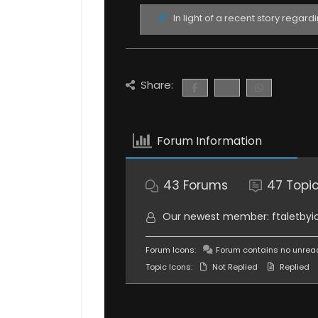
In light of a recent story regard
Share:
Forum Information
43
Forums
47
Topi
Our newest member:
ftaletbyi
Forum Icons:
Forum contains no unrea
Topic Icons:
Not Replied
Replied