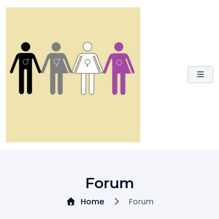
Skip
to
content
Forum
Home
Forum