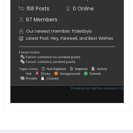
158
Posts
0
Online
97
Members
Our newest member:
ftaletbyio
Latest Post:
Hey, Farewell, and Best Wishes
Forum Icons:
Forum contains no unread posts
Forum contains unread posts
Topic Icons:
Not Replied
Replied
Active
Hot
Sticky
Unapproved
Solved
Private
Closed
Powered by wpForo version 3.1.4