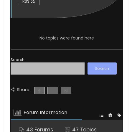
RSS
No topics were found here
Search
Search
Share:
Forum Information
43
Forums
47
Topics