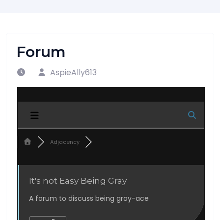
Forum
AspieAlly613
Adjacency
It's not Easy Being Gray
A forum to discuss being gray-ace