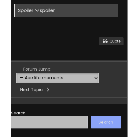
Spoiler
spoiler
Quote
Forum Jump:
Next Topic
Search
Search