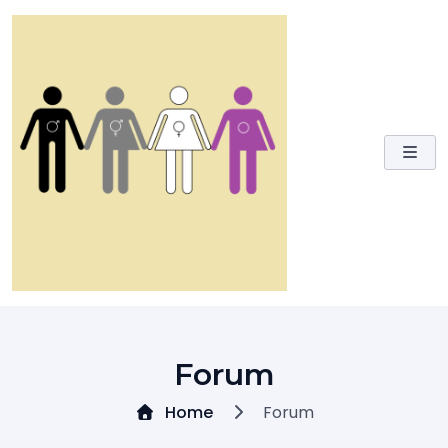
Skip
to
content
Forum
Home
Forum