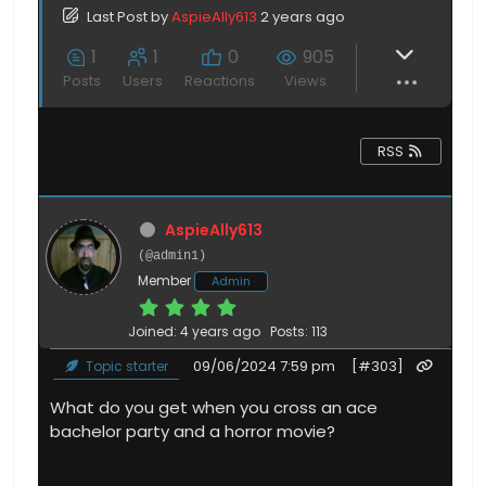
Last Post
by
AspieAlly613
2 years ago
1
1
0
905
Posts
Users
Reactions
Views
RSS
AspieAlly613
(@admin1)
Member
Admin
Joined: 4 years ago
Posts: 113
09/06/2024 7:59 pm
[#303]
Topic starter
What do you get when you cross an ace
bachelor party and a horror movie?