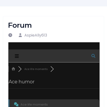
Forum
AspieAlly613
Ace life moments
Ace humor
Ace life moments