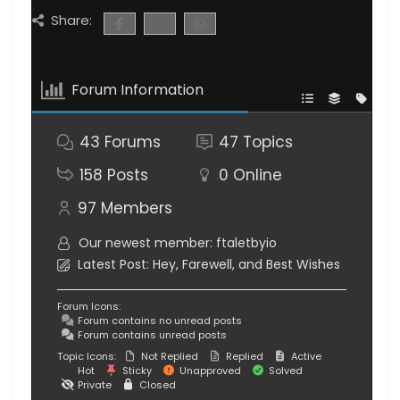
Share:
Forum Information
43
Forums
47
Topics
158
Posts
0
Online
97
Members
Our newest member:
ftaletbyio
Latest Post:
Hey, Farewell, and Best Wishes
Forum Icons:
Forum contains no unread posts
Forum contains unread posts
Topic Icons:
Not Replied
Replied
Active
Hot
Sticky
Unapproved
Solved
Private
Closed