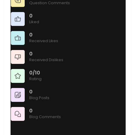
Question Comments
0
Liked
0
Received Likes
0
Received Dislikes
0/10
Rating
0
Blog Posts
0
Blog Comments