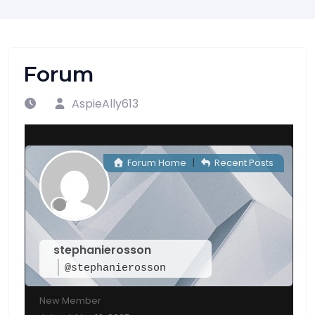
Forum
AspieAlly613
Forum Home
|
Recent Posts
stephanierosson
@stephanierosson
New Member