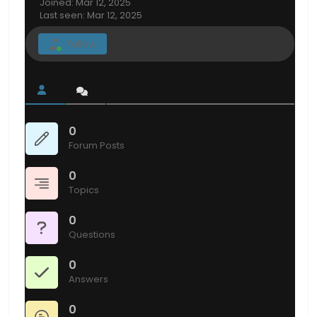
Joined: Mar 12, 2025
Last seen: Mar 12, 2025
Follow
0
Forum Posts
0
Topics
0
Questions
0
Answers
0