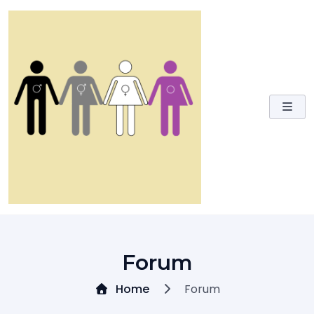
Skip
to
content
Forum
Home
Forum