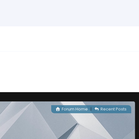
Forum Home
|
Recent Posts