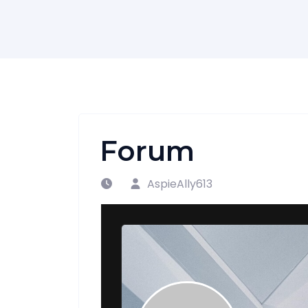
Forum
AspieAlly613