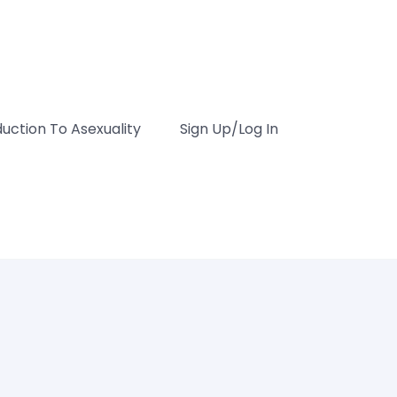
duction To Asexuality
Sign Up/Log In