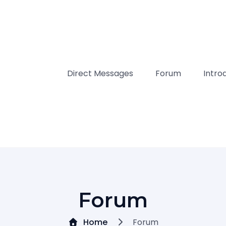
Direct Messages
Forum
Intro
Forum
Home
Forum