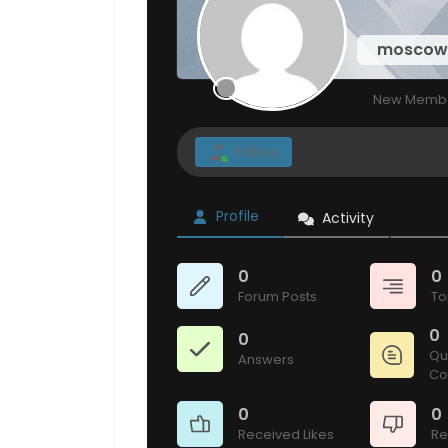
mosco
New Memb
Follow
Profile
Activity
0
0
Forum Posts
To
0
0
Qu
Answers
Co
0
0
Received Likes
Re