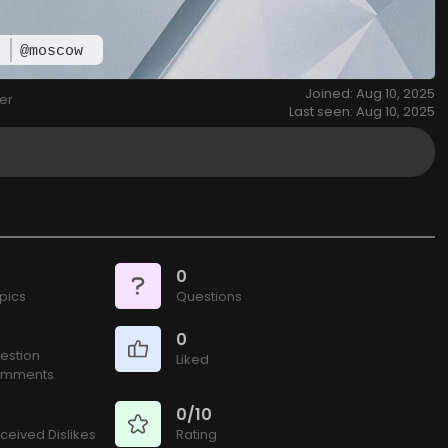
w
@moscow
Joined: Aug 10, 2025
er
Last seen: Aug 10, 2025
0
pics
Questions
0
estion
Liked
mments
0/10
ceived Dislikes
Rating