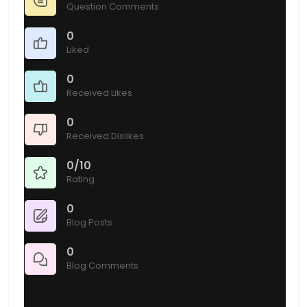
Question Comments
0
Liked
0
Received Likes
0
Received Dislikes
0/10
Rating
0
Blog Posts
0
Blog Comments