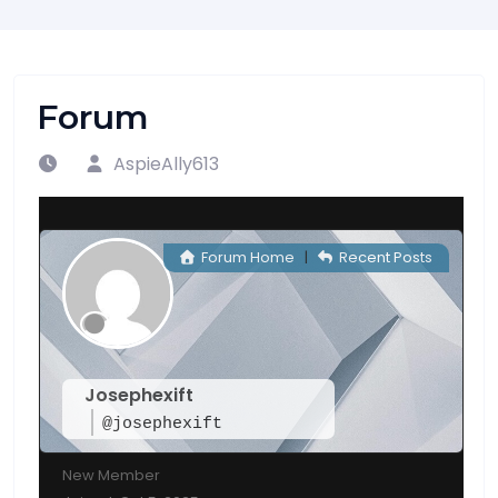
Forum
AspieAlly613
Forum Home
|
Recent Posts
Josephexift
@josephexift
New Member