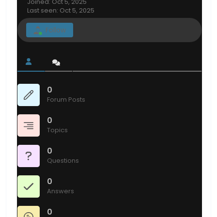
Joined: Oct 5, 2025
Last seen: Oct 5, 2025
Follow
0
Forum Posts
0
Topics
0
Questions
0
Answers
0