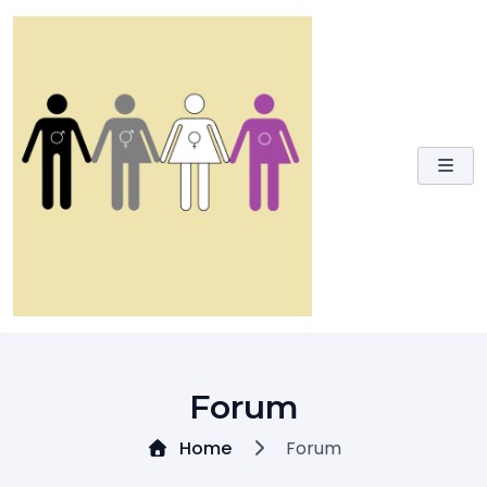
Skip
to
content
Forum
Home
Forum