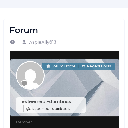
Forum
AspieAlly613
Forum Home
|
Recent Posts
esteemed.-dumbass
@esteemed-dumbass
Member