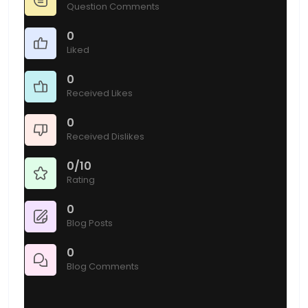
Question Comments
0
Liked
0
Received Likes
0
Received Dislikes
0/10
Rating
0
Blog Posts
0
Blog Comments