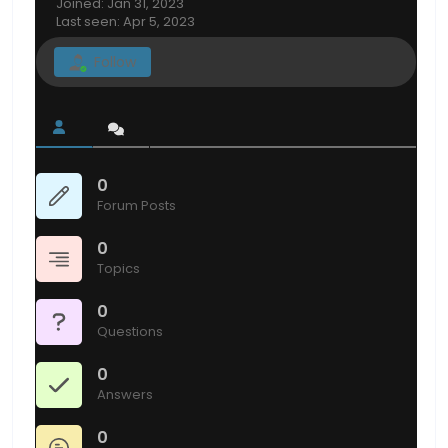
Joined: Jan 31, 2023
Last seen: Apr 5, 2023
Follow
0
Forum Posts
0
Topics
0
Questions
0
Answers
0