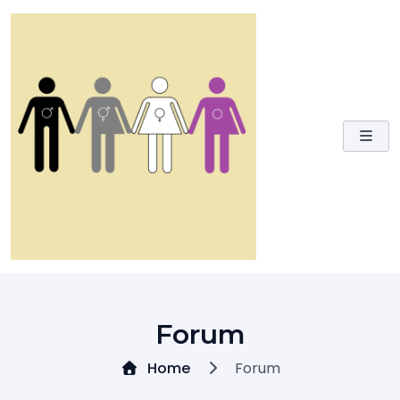
Skip
to
content
Forum
Home
Forum