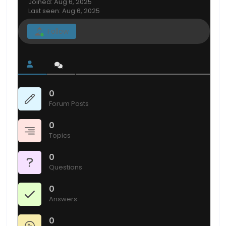
Joined: Aug 6, 2025
Last seen: Aug 6, 2025
Follow
0
Forum Posts
0
Topics
0
Questions
0
Answers
0