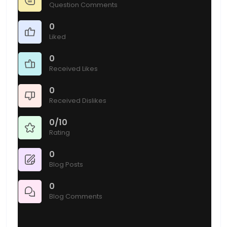
Question Comments
0
Liked
0
Received Likes
0
Received Dislikes
0/10
Rating
0
Blog Posts
0
Blog Comments