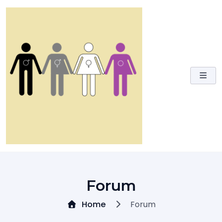
Skip
to
content
Forum
Home
Forum