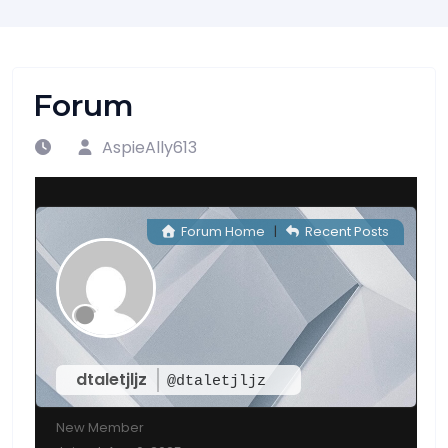
Forum
AspieAlly613
Forum Home
|
Recent Posts
dtaletjljz
@dtaletjljz
New Member